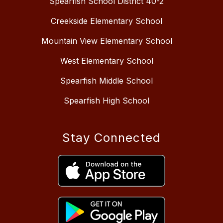
Spearfish School District 40-2
Creekside Elementary School
Mountain View Elementary School
West Elementary School
Spearfish Middle School
Spearfish High School
Stay Connected