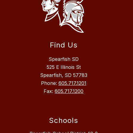
Find Us
Spearfish SD
525 E Illinois St
Spearfish, SD 57783
Phone:
605.717.1201
Fax:
605.717.1200
Schools