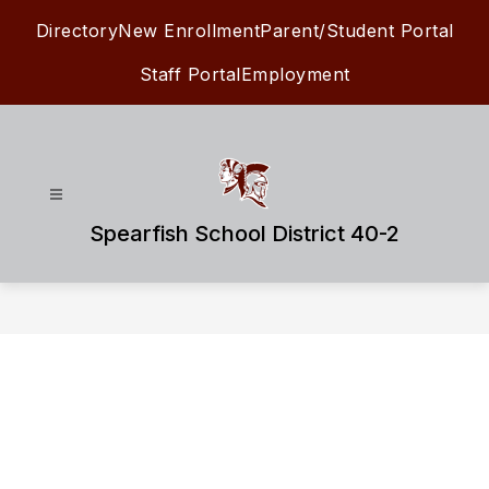
Skip
Directory
New Enrollment
Parent/Student Portal
to
content
Staff Portal
Employment
Spearfish School District 40-2