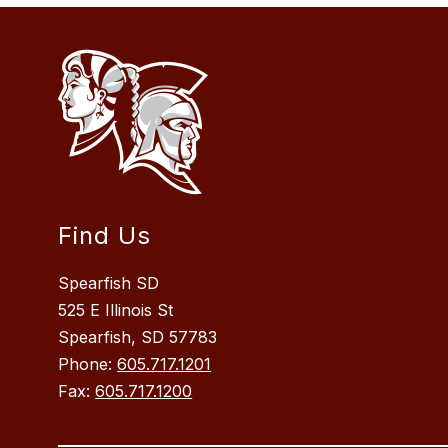
Find Us
Spearfish SD
525 E Illinois St
Spearfish, SD 57783
Phone:
605.717.1201
Fax:
605.717.1200