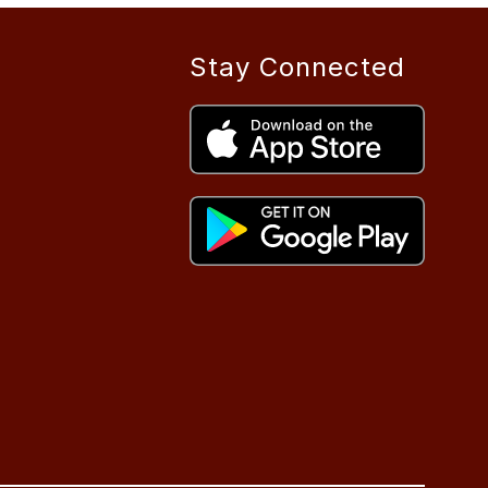
Stay Connected