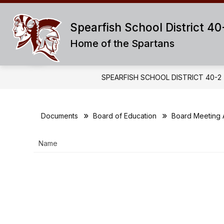
Skip
to
content
Spearfish School District 40
ABOUT US
SUPERINTENDENT OF
Home of the Spartans
SPEARFISH SCHOOL DISTRICT 40-2
Documents
Board of Education
Board Meeting
Name