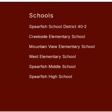
Schools
Spearfish School District 40-2
Creekside Elementary School
Mountain View Elementary School
West Elementary School
Spearfish Middle School
Spearfish High School